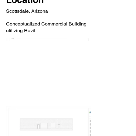
Scottsdale, Arizona
Conceptualized Commercial Building
utilizing Revit