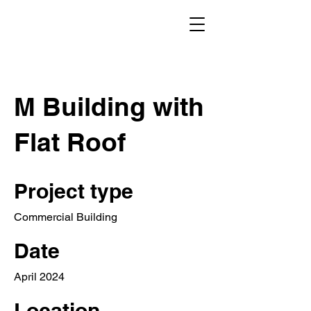
M Building with
Flat Roof
Project type
Commercial Building
Date
April 2024
Location